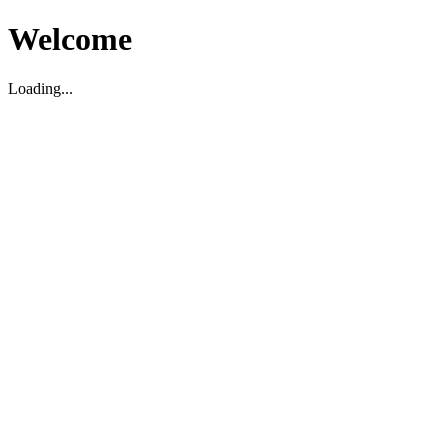
Welcome
Loading...