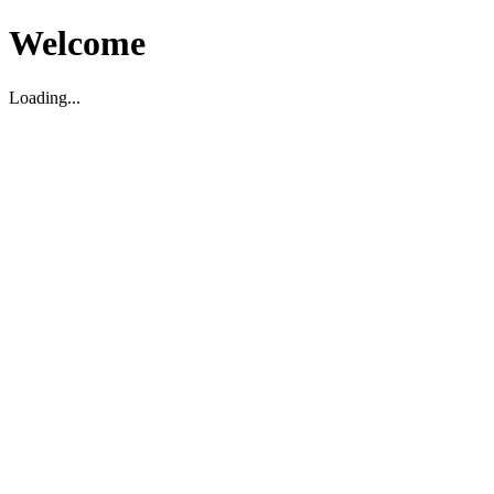
Welcome
Loading...