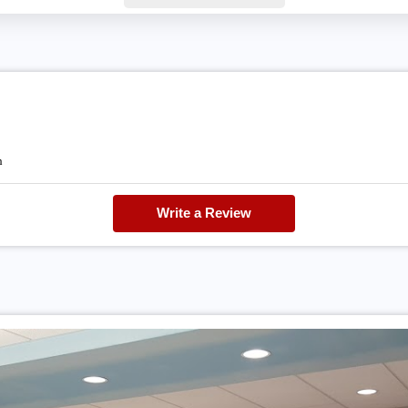
h
Write a Review