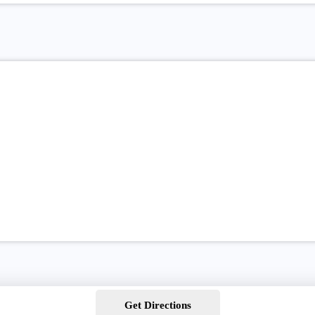
Get Directions