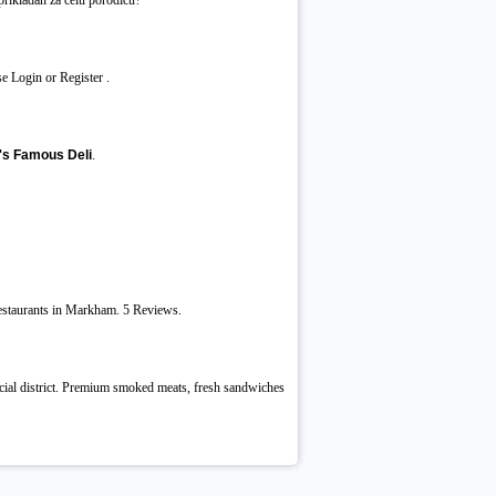
 prikladan za celu porodicu?
e Login or Register .
's Famous Deli
.
Restaurants in Markham. 5 Reviews.
cial district. Premium smoked meats, fresh sandwiches