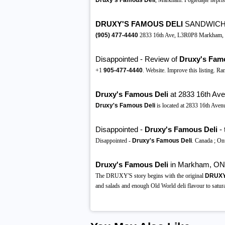
Druxy's Famous Deli
, Markham: Pogledajte nepris
DRUXY'S FAMOUS DELI
SANDWICHE
(905)
477-4440
2833 16th Ave, L3R0P8 Markham, Ill
Disappointed - Review of
Druxy's Fam
+1
905-477-4440
. Website. Improve this listing. 
Druxy's Famous Deli
at 2833 16th Av
Druxy's Famous Deli
is located at 2833 16th Ave
Disappointed -
Druxy's Famous Deli
- 
Disappointed -
Druxy's Famous Deli
. Canada ; On
Druxy's Famous Deli
in Markham, ON
The DRUXY'S story begins with the original
DRUXY'
and salads and enough Old World deli flavour to satura