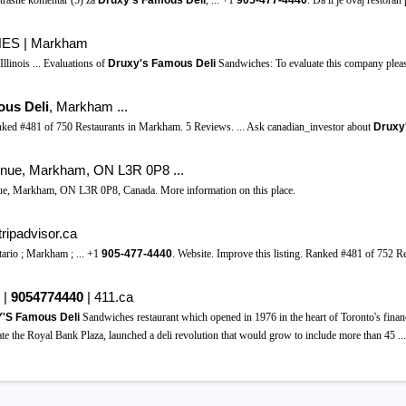
trasne komentar (5) za
Druxy's Famous Deli
, ... +1
905-477-4440
. Da li je ovaj restoran
S | Markham
inois ... Evaluations of
Druxy's Famous Deli
Sandwiches: To evaluate this company pleas
ous Deli
, Markham ...
Ranked #481 of 750 Restaurants in Markham. 5 Reviews. ... Ask canadian_investor about
Druxy
enue, Markham, ON L3R 0P8 ...
nue, Markham, ON L3R 0P8, Canada. More information on this place.
tripadvisor.ca
tario ; Markham ; ... +1
905-477-4440
. Website. Improve this listing. Ranked #481 of 752 
 |
9054774440
| 411.ca
S Famous Deli
Sandwiches restaurant which opened in 1976 in the heart of Toronto's finan
te the Royal Bank Plaza, launched a deli revolution that would grow to include more than 45 ...