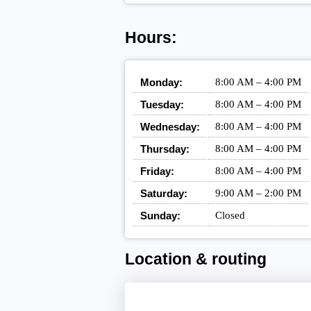
Hours:
Monday:
8:00 AM – 4:00 PM
Tuesday:
8:00 AM – 4:00 PM
Wednesday:
8:00 AM – 4:00 PM
Thursday:
8:00 AM – 4:00 PM
Friday:
8:00 AM – 4:00 PM
Saturday:
9:00 AM – 2:00 PM
Sunday:
Closed
Location & routing