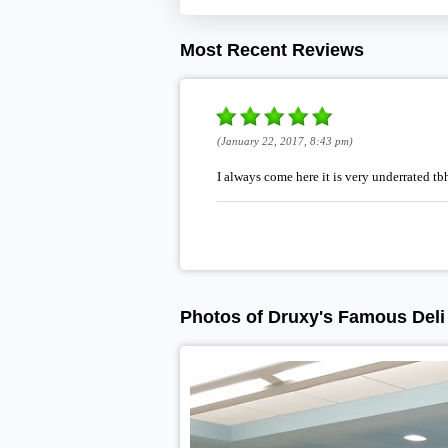
Most Recent Reviews
(January 22, 2017, 8:43 pm)
I always come here it is very underrated tb
Photos of Druxy's Famous Deli