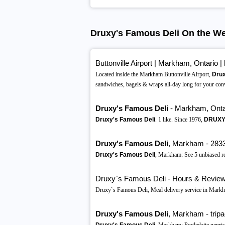
Druxy's Famous Deli On the W
Buttonville Airport | Markham, Ontario |
Located inside the Markham Buttonville Airport,
Drux
sandwiches, bagels & wraps all-day long for your con
Druxy's Famous Deli
- Markham, Onta
Druxy's Famous Deli
. 1 like. Since 1976,
DRUXY'
Druxy's Famous Deli
, Markham - 2833 
Druxy's Famous Deli
, Markham: See 5 unbiased r
Druxy`s Famous Deli - Hours & Reviews
Druxy`s Famous Deli, Meal delivery service in Mar
Druxy's Famous Deli
, Markham - tripa