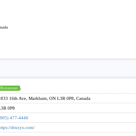
anada
,
Restaurant
2833 16th Ave, Markham, ON L3R 0P8, Canada
L3R 0P8
(905) 477-4440
ttps://druxys.com/