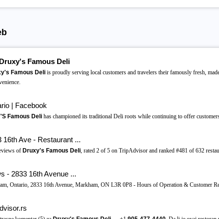
eb
Druxy's Famous Deli
y's Famous Deli
is proudly serving local customers and travelers their famously fresh, mad
venience.
rio | Facebook
S Famous Deli
has championed its traditional Deli roots while continuing to offer customers 
16th Ave - Restaurant ...
eviews of
Druxy's Famous Deli
, rated 2 of 5 on TripAdvisor and ranked #481 of 632 resta
 - 2833 16th Avenue ...
kham, Ontario, 2833 16th Avenue, Markham, ON L3R 0P8 - Hours of Operation & Customer R
dvisor.rs