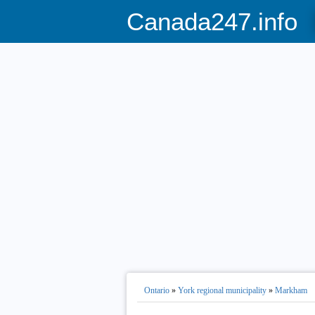
Canada247.info
Ontario
»
York regional municipality
»
Markham