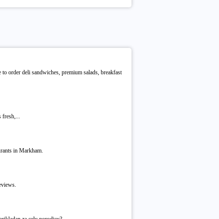
e to order deli sandwiches, premium salads, breakfast
fresh,...
urants in Markham.
eviews.