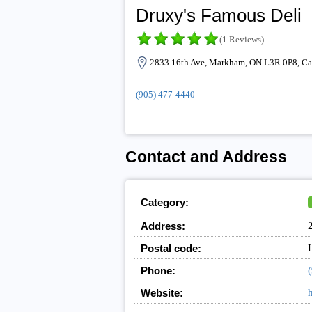
Druxy's Famous Deli
(1 Reviews)
2833 16th Ave, Markham, ON L3R 0P8, C
(905) 477-4440
Contact and Address
Category:
Address:
Postal code:
Phone:
Website:
h