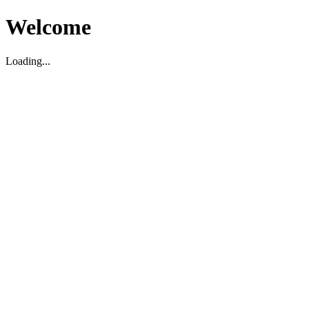
Welcome
Loading...