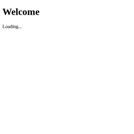
Welcome
Loading...