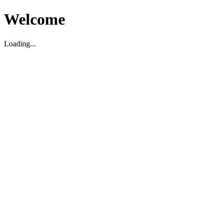
Welcome
Loading...