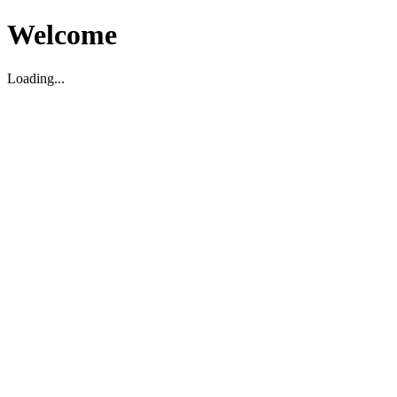
Welcome
Loading...