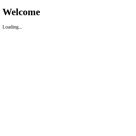
Welcome
Loading...