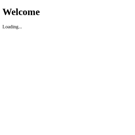
Welcome
Loading...