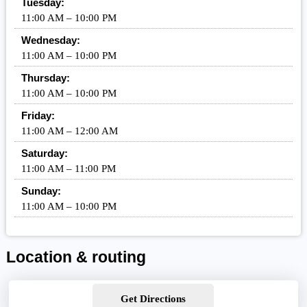
Tuesday:
11:00 AM – 10:00 PM
Wednesday:
11:00 AM – 10:00 PM
Thursday:
11:00 AM – 10:00 PM
Friday:
11:00 AM – 12:00 AM
Saturday:
11:00 AM – 11:00 PM
Sunday:
11:00 AM – 10:00 PM
Location & routing
Get Directions