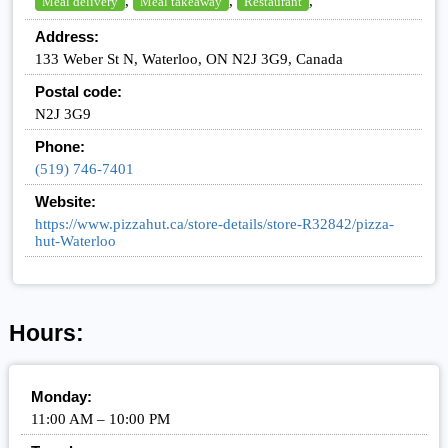
,
,
,
Meal delivery
Meal takeaway
Restaurant
Address:
133 Weber St N, Waterloo, ON N2J 3G9, Canada
Postal code:
N2J 3G9
Phone:
(519) 746-7401
Website:
https://www.pizzahut.ca/store-details/store-R32842/pizza-
hut-Waterloo
Hours:
Monday:
11:00 AM – 10:00 PM