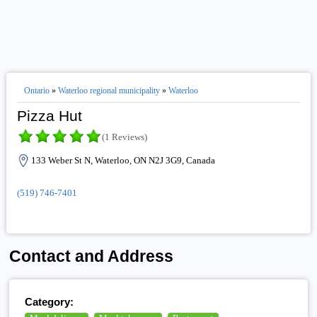
Ontario
»
Waterloo regional municipality
»
Waterloo
Pizza Hut
(1 Reviews)
133 Weber St N, Waterloo, ON N2J 3G9, Canada
(519) 746-7401
Contact and Address
Category: