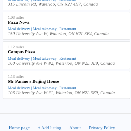
315 Lincoln Rd, Waterloo, ON N2J 4H7, Canada
1.03 miles
Pizza Nova
Meal delivery | Meal takeaway | Restaurant
150 University Ave W, Waterloo, ON N2L 3E4, Canada
1.12 miles
Campus Pizza
Meal delivery | Meal takeaway | Restaurant
160 University Ave W #2, Waterloo, ON N2L 3E9, Canada
1.13 miles
Mr Panino's Beijing House
Meal delivery | Meal takeaway | Restaurant
106 University Ave W #1, Waterloo, ON N2L 3E9, Canada
Home page
.
+ Add listing
.
About
.
Privacy Policy
.