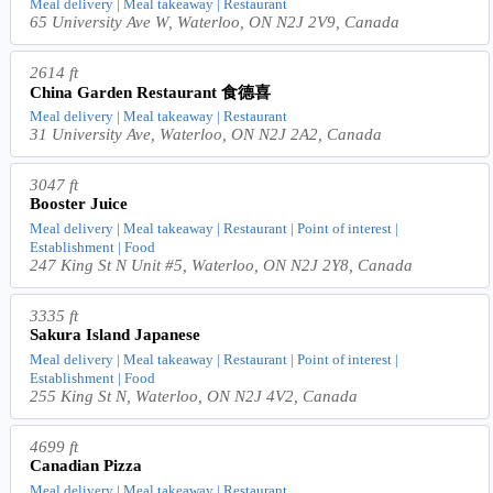
Meal delivery | Meal takeaway | Restaurant
65 University Ave W, Waterloo, ON N2J 2V9, Canada
2614 ft
China Garden Restaurant 食德喜
Meal delivery | Meal takeaway | Restaurant
31 University Ave, Waterloo, ON N2J 2A2, Canada
3047 ft
Booster Juice
Meal delivery | Meal takeaway | Restaurant | Point of interest |
Establishment | Food
247 King St N Unit #5, Waterloo, ON N2J 2Y8, Canada
3335 ft
Sakura Island Japanese
Meal delivery | Meal takeaway | Restaurant | Point of interest |
Establishment | Food
255 King St N, Waterloo, ON N2J 4V2, Canada
4699 ft
Canadian Pizza
Meal delivery | Meal takeaway | Restaurant