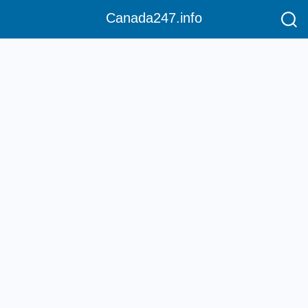
Canada247.info