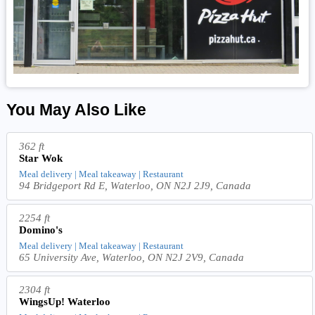
You May Also Like
362 ft
Star Wok
Meal delivery | Meal takeaway | Restaurant
94 Bridgeport Rd E, Waterloo, ON N2J 2J9, Canada
2254 ft
Domino's
Meal delivery | Meal takeaway | Restaurant
65 University Ave, Waterloo, ON N2J 2V9, Canada
2304 ft
WingsUp! Waterloo