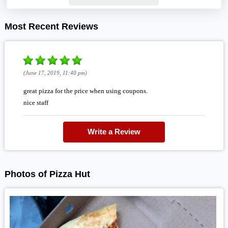
Most Recent Reviews
(June 17, 2019, 11:40 pm)
great pizza for the price when using coupons.
nice staff
Write a Review
Photos of Pizza Hut