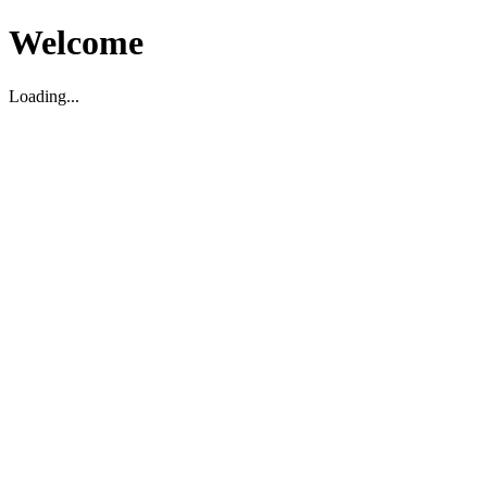
Welcome
Loading...