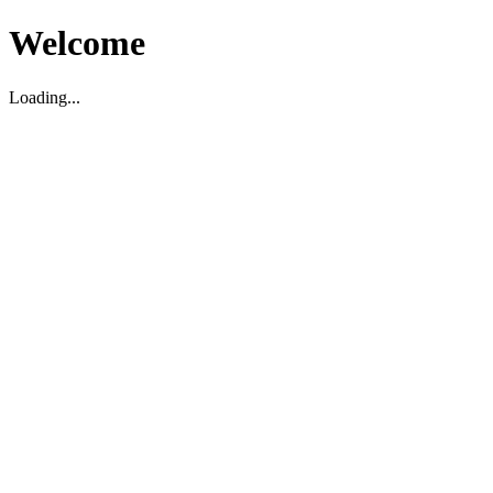
Welcome
Loading...