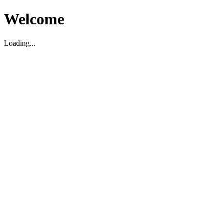
Welcome
Loading...