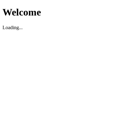
Welcome
Loading...