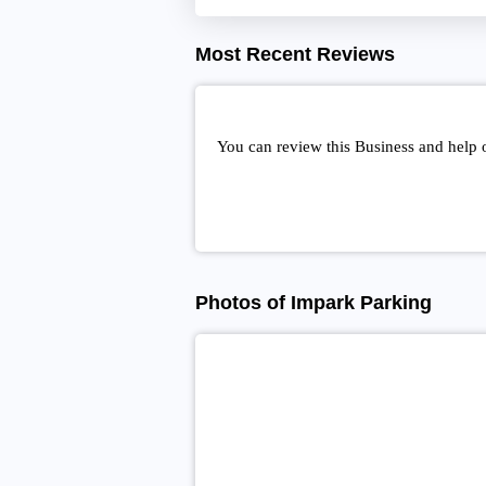
Most Recent Reviews
You can review this Business and help 
Photos of Impark Parking