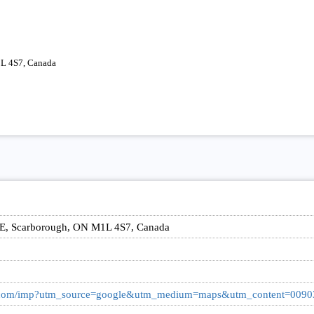
1L 4S7, Canada
 E, Scarborough, ON M1L 4S7, Canada
ark.com/imp?utm_source=google&utm_medium=maps&utm_content=009