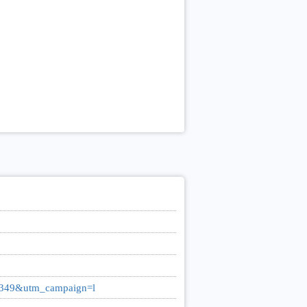
0349&utm_campaign=l