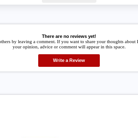
There are no reviews yet!
others by leaving a comment. If you want to share your thoughts about
your opinion, advice or comment will appear in this space.
Write a Review