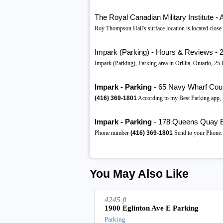
The Royal Canadian Military Institute 
Roy Thompson Hall's surface location is located close t
Impark (Parking) - Hours & Reviews - 25
Impark (Parking), Parking area in Orillia, Ontario, 
Impark - Parking
- 65 Navy Wharf Court,
(416)
369-1801
According to my Best Parking app, I
Impark - Parking
- 178 Queens Quay E,
Phone number
(416)
369-1801
Send to your Phone.
You May Also Like
4245 ft
1900 Eglinton Ave E Parking
Parking