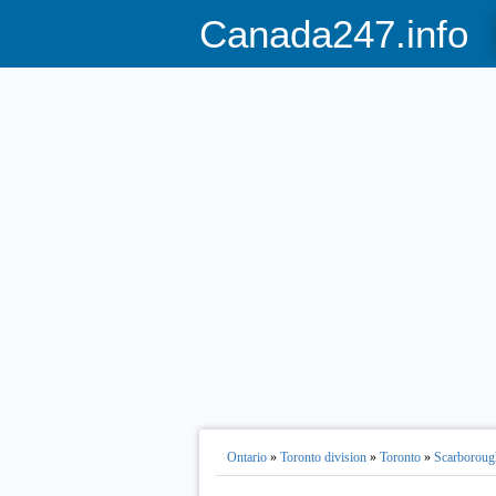
Canada247.info
Ontario
»
Toronto division
»
Toronto
»
Scarboroug