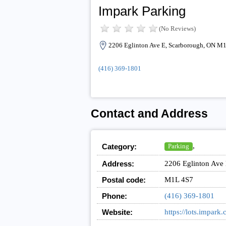
Impark Parking
(No Reviews)
2206 Eglinton Ave E, Scarborough, ON M
(416) 369-1801
Contact and Address
,
Category:
Parking
Address:
2206 Eglinton Ave
Postal code:
M1L 4S7
Phone:
(416) 369-1801
Website:
https://lots.imp