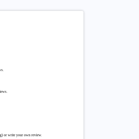
ws.
iews.
g) or write your own review.