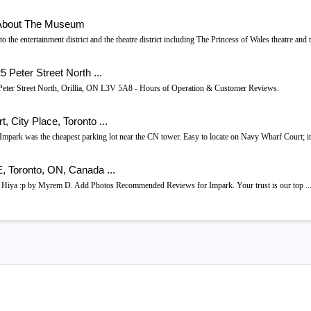
- About The Museum
o the entertainment district and the theatre district including The Princess of Wales theatre and 
 Peter Street North ...
25 Peter Street North, Orillia, ON L3V 5A8 - Hours of Operation & Customer Reviews.
 City Place, Toronto ...
mpark was the cheapest parking lot near the CN tower. Easy to locate on Navy Wharf Court; 
 Toronto, ON, Canada ...
 Hiya :p by Myrem D. Add Photos Recommended Reviews for Impark. Your trust is our top ..