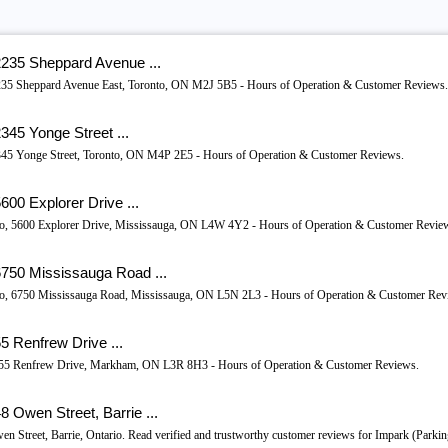
2235 Sheppard Avenue ...
, 2235 Sheppard Avenue East, Toronto, ON M2J 5B5 - Hours of Operation & Customer Reviews.
345 Yonge Street ...
 2345 Yonge Street, Toronto, ON M4P 2E5 - Hours of Operation & Customer Reviews.
00 Explorer Drive ...
ario, 5600 Explorer Drive, Mississauga, ON L4W 4Y2 - Hours of Operation & Customer Revie
6750 Mississauga Road ...
ario, 6750 Mississauga Road, Mississauga, ON L5N 2L3 - Hours of Operation & Customer Rev
5 Renfrew Drive ...
o, 55 Renfrew Drive, Markham, ON L3R 8H3 - Hours of Operation & Customer Reviews.
 Owen Street, Barrie ...
en Street, Barrie, Ontario. Read verified and trustworthy customer reviews for Impark (Parkin