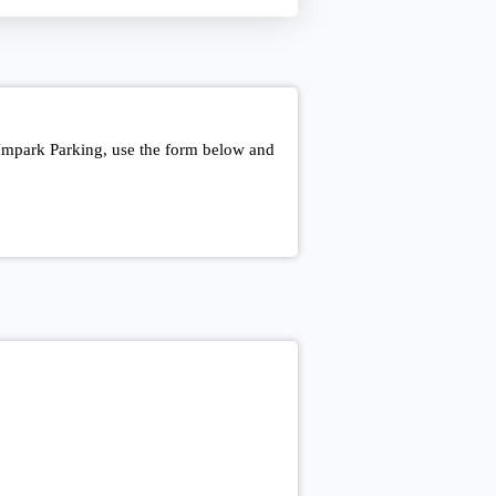
 Impark Parking, use the form below and