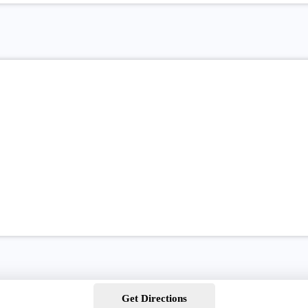
Get Directions