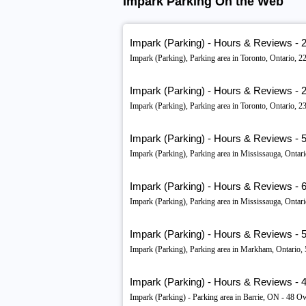
Impark Parking On the Web
Impark (Parking) - Hours & Reviews - 
Impark (Parking), Parking area in Toronto, Ontario
Impark (Parking) - Hours & Reviews - 2
Impark (Parking), Parking area in Toronto, Ontario,
Impark (Parking) - Hours & Reviews - 56
Impark (Parking), Parking area in Mississauga, Ont
Impark (Parking) - Hours & Reviews - 
Impark (Parking), Parking area in Mississauga, Ont
Impark (Parking) - Hours & Reviews - 5
Impark (Parking), Parking area in Markham, Ontari
Impark (Parking) - Hours & Reviews - 48
Impark (Parking) - Parking area in Barrie, ON - 48 Ow