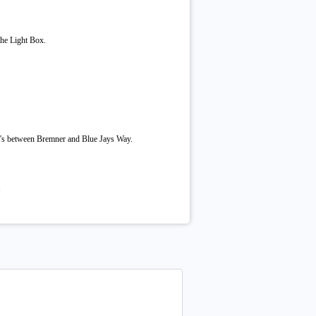
the Light Box.
it's between Bremner and Blue Jays Way.
.