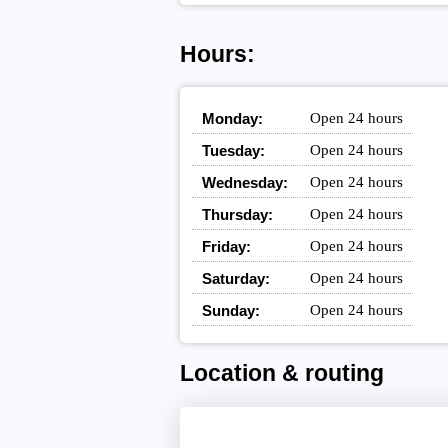
Hours:
Monday:
Open 24 hours
Tuesday:
Open 24 hours
Wednesday:
Open 24 hours
Thursday:
Open 24 hours
Friday:
Open 24 hours
Saturday:
Open 24 hours
Sunday:
Open 24 hours
Location & routing