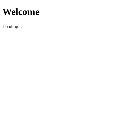
Welcome
Loading...