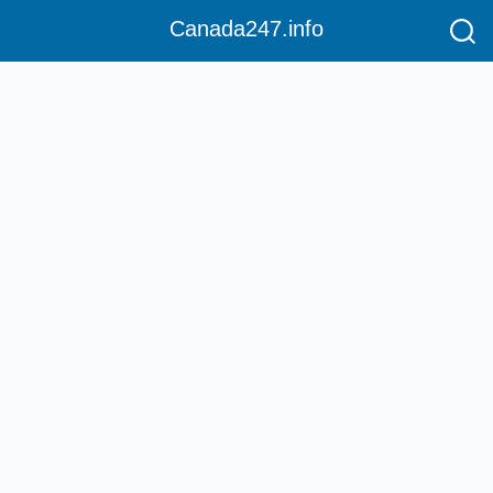
Canada247.info