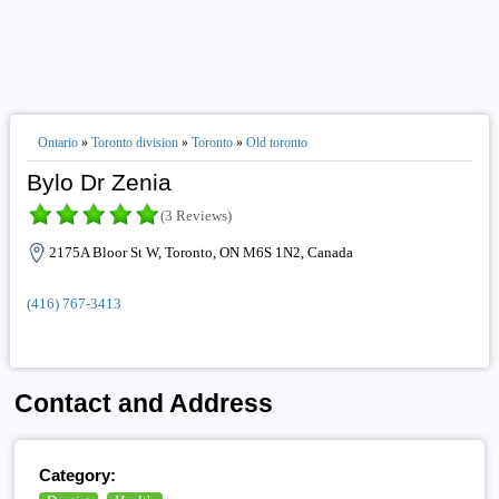
Ontario
»
Toronto division
»
Toronto
»
Old toronto
Bylo Dr Zenia
(3 Reviews)
2175A Bloor St W, Toronto, ON M6S 1N2, Canada
(416) 767-3413
Contact and Address
Category: