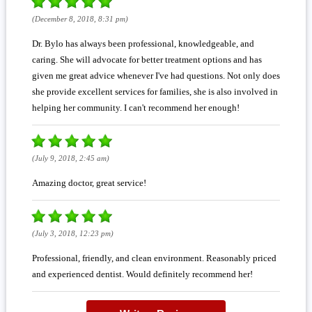
(December 8, 2018, 8:31 pm)
Dr. Bylo has always been professional, knowledgeable, and
caring. She will advocate for better treatment options and has
given me great advice whenever I've had questions. Not only does
she provide excellent services for families, she is also involved in
helping her community. I can't recommend her enough!
(July 9, 2018, 2:45 am)
Amazing doctor, great service!
(July 3, 2018, 12:23 pm)
Professional, friendly, and clean environment. Reasonably priced
and experienced dentist. Would definitely recommend her!