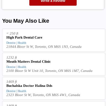
Write a Review
You May Also Like
< 250 ft
High Park Dental Care
Dentist | Health
2184A Bloor St W, Toronto, ON M6S 1N3, Canada
1232 ft
Mouth Matters Dental Clinic
Dentist | Health
2100 Bloor St W Unit 10, Toronto, ON M6S 1M7, Canada
1469 ft
Buchalska Doctor Halina Dds
Dentist | Health
2323 Bloor St W, Toronto, ON M6S 4W1, Canada
1469 ft