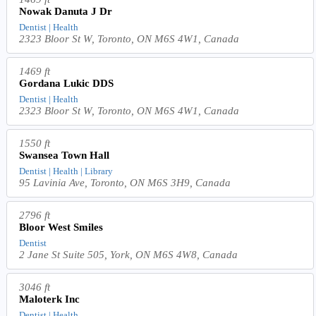
Nowak Danuta J Dr
Dentist | Health
2323 Bloor St W, Toronto, ON M6S 4W1, Canada
1469 ft
Gordana Lukic DDS
Dentist | Health
2323 Bloor St W, Toronto, ON M6S 4W1, Canada
1550 ft
Swansea Town Hall
Dentist | Health | Library
95 Lavinia Ave, Toronto, ON M6S 3H9, Canada
2796 ft
Bloor West Smiles
Dentist
2 Jane St Suite 505, York, ON M6S 4W8, Canada
3046 ft
Maloterk Inc
Dentist | Health