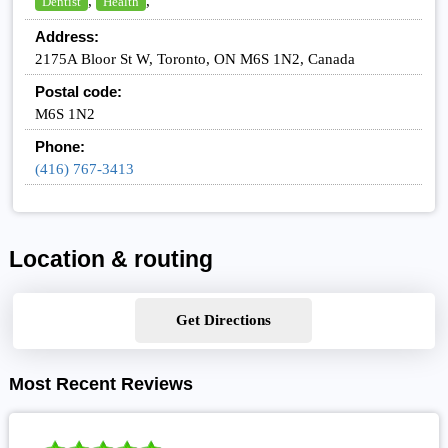
,
,
Dentist
Health
Address:
2175A Bloor St W, Toronto, ON M6S 1N2, Canada
Postal code:
M6S 1N2
Phone:
(416) 767-3413
Location & routing
Get Directions
Most Recent Reviews