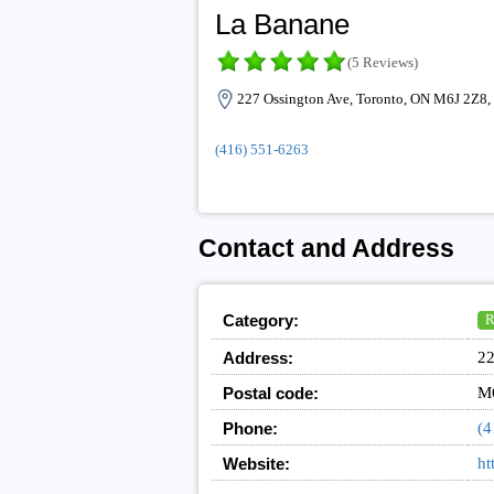
La Banane
(5 Reviews)
227 Ossington Ave, Toronto, ON M6J 2Z8,
(416) 551-6263
Contact and Address
Category:
R
Address:
22
Postal code:
M
Phone:
(4
Website:
ht