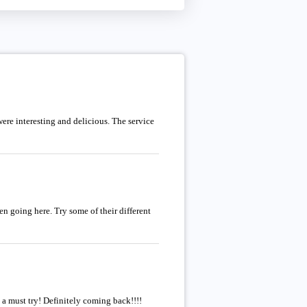
re interesting and delicious. The service
n going here. Try some of their different
 a must try! Definitely coming back!!!!