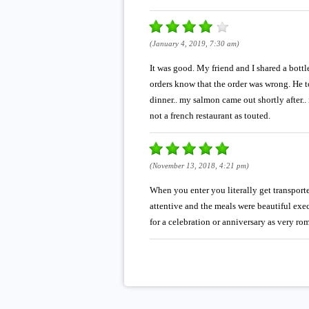
(January 4, 2019, 7:30 am)
It was good. My friend and I shared a bottl
orders know that the order was wrong. He to
dinner.. my salmon came out shortly after.. 
not a french restaurant as touted.
(November 13, 2018, 4:21 pm)
When you enter you literally get transport
attentive and the meals were beautiful exec
for a celebration or anniversary as very ro