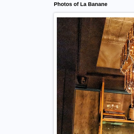
Photos of La Banane