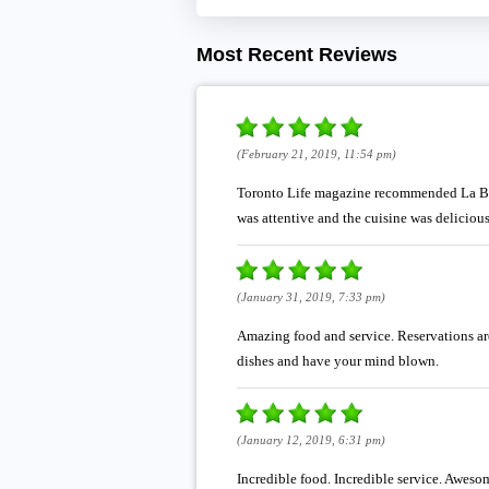
Most Recent Reviews
(February 21, 2019, 11:54 pm)
Toronto Life magazine recommended La Banan
was attentive and the cuisine was delicious
(January 31, 2019, 7:33 pm)
Amazing food and service. Reservations are
dishes and have your mind blown.
(January 12, 2019, 6:31 pm)
Incredible food. Incredible service. Awesom