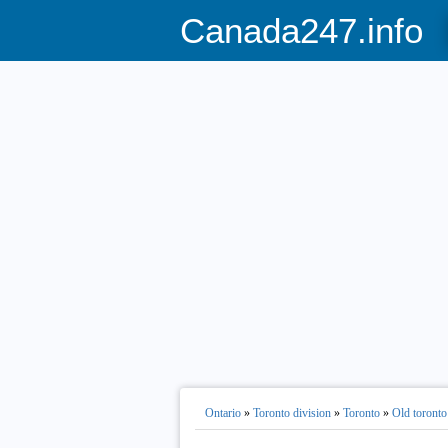
Canada247.info
Ontario
»
Toronto division
»
Toronto
»
Old toronto