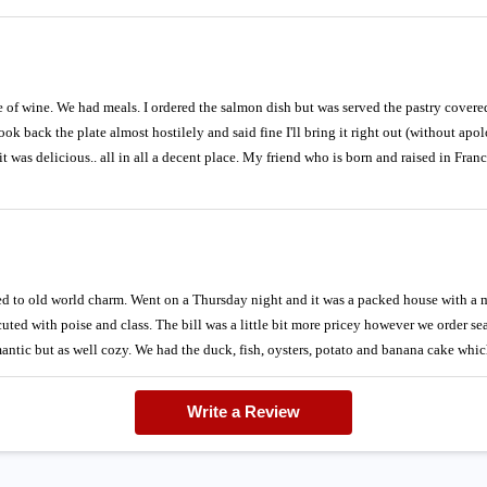
e of wine. We had meals. I ordered the salmon dish but was served the pastry covered
ok back the plate almost hostilely and said fine I'll bring it right out (without apol
it was delicious.. all in all a decent place. My friend who is born and raised in Fran
ed to old world charm. Went on a Thursday night and it was a packed house with a 
uted with poise and class. The bill was a little bit more pricey however we order se
mantic but as well cozy. We had the duck, fish, oysters, potato and banana cake whic
Write a Review