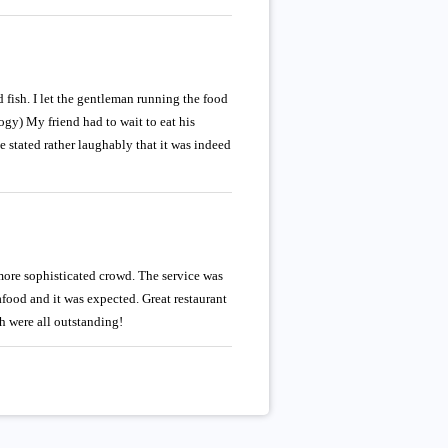
 fish. I let the gentleman running the food
ogy) My friend had to wait to eat his
ce stated rather laughably that it was indeed
more sophisticated crowd. The service was
afood and it was expected. Great restaurant
h were all outstanding!