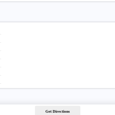
Get Directions