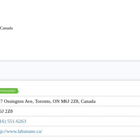
 Canada
,
estaurant
7 Ossington Ave, Toronto, ON M6J 2Z8, Canada
6J 2Z8
16) 551-6263
tp://www.labanane.ca/