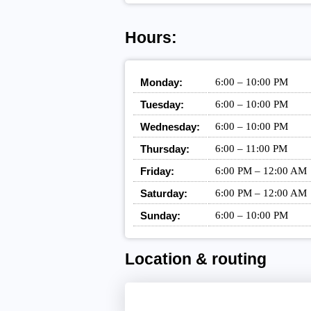
Hours:
Monday:
6:00 – 10:00 PM
Tuesday:
6:00 – 10:00 PM
Wednesday:
6:00 – 10:00 PM
Thursday:
6:00 – 11:00 PM
Friday:
6:00 PM – 12:00 AM
Saturday:
6:00 PM – 12:00 AM
Sunday:
6:00 – 10:00 PM
Location & routing