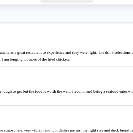
e as a great restaurant to experience and they were right. The drink selections we
. I am longing for more of the fried chicken.
 tough to get but the food is worth the wait. I recommend being a seafood eater whe
e atmosphere, very vibrant and fun. Dishes are just the right size and duck breast is