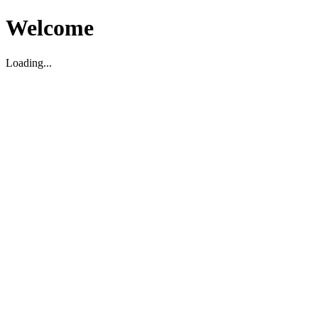
Welcome
Loading...