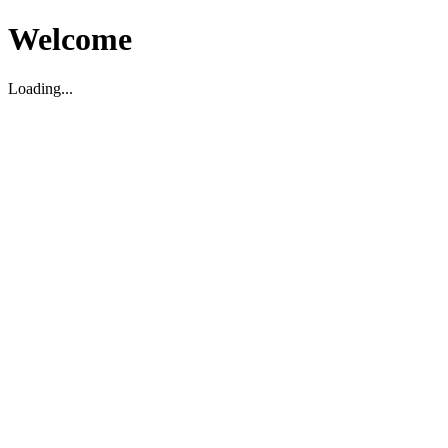
Welcome
Loading...