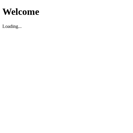
Welcome
Loading...