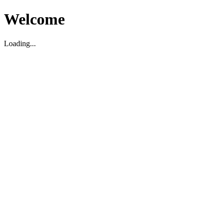
Welcome
Loading...