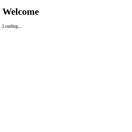
Welcome
Loading...