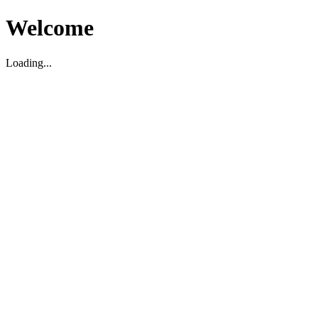
Welcome
Loading...