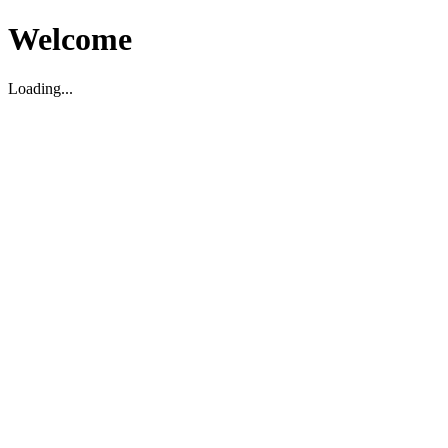
Welcome
Loading...