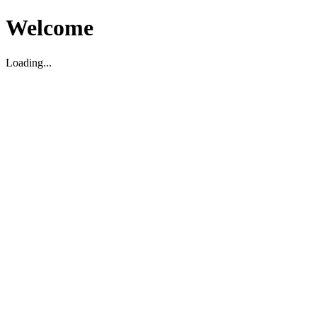
Welcome
Loading...