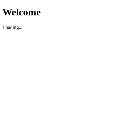
Welcome
Loading...