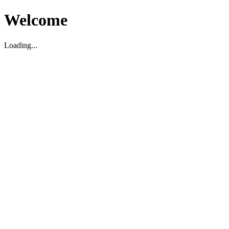
Welcome
Loading...