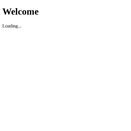
Welcome
Loading...