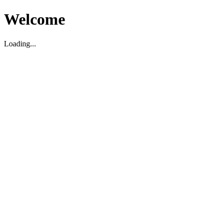
Welcome
Loading...