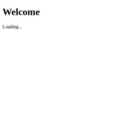
Welcome
Loading...