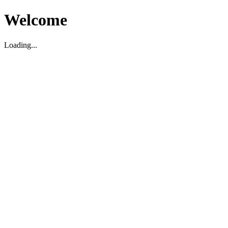
Welcome
Loading...