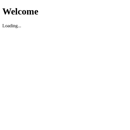
Welcome
Loading...