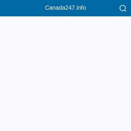
Canada247.info