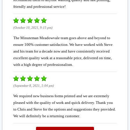
friendly and professional service!
(October 10, 2021, 9:15 pm)
The Minuteman Meadowvale team goes above and beyond to
ensure 100% customer satisfaction. We have worked with Steve
and his team for a decade now and have consistently received
excellent quality work at a reasonable price, delivered on time,
with a high degree of professionalism.
(September 8, 2021, 5:04 pm)
We required new business forms printed and we are extremely
pleased with the quality of work and quick delivery. Thank you
to Chris and Steve for the options and suggestions they provided.
We will definitely be a returning customer.