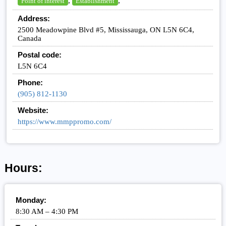
,
,
Point of interest
Establishment
Address:
2500 Meadowpine Blvd #5, Mississauga, ON L5N 6C4,
Canada
Postal code:
L5N 6C4
Phone:
(905) 812-1130
Website:
https://www.mmppromo.com/
Hours:
Monday:
8:30 AM – 4:30 PM