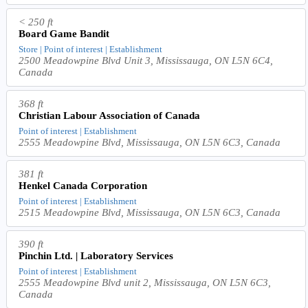
< 250 ft
Board Game Bandit
Store | Point of interest | Establishment
2500 Meadowpine Blvd Unit 3, Mississauga, ON L5N 6C4,
Canada
368 ft
Christian Labour Association of Canada
Point of interest | Establishment
2555 Meadowpine Blvd, Mississauga, ON L5N 6C3, Canada
381 ft
Henkel Canada Corporation
Point of interest | Establishment
2515 Meadowpine Blvd, Mississauga, ON L5N 6C3, Canada
390 ft
Pinchin Ltd. | Laboratory Services
Point of interest | Establishment
2555 Meadowpine Blvd unit 2, Mississauga, ON L5N 6C3,
Canada