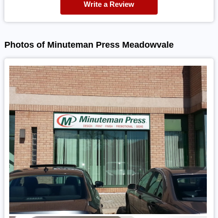
Write a Review
Photos of Minuteman Press Meadowvale