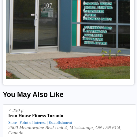
You May Also Like
< 250 ft
Iron House Fitness Toronto
Store | Point of interest | Establishment
2500 Meadowpine Blvd Unit 4, Mississauga, ON L5N 6C4,
Canada