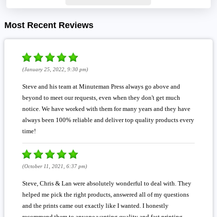
Most Recent Reviews
(January 25, 2022, 9:30 pm)
Steve and his team at Minuteman Press always go above and
beyond to meet our requests, even when they don't get much
notice. We have worked with them for many years and they have
always been 100% reliable and deliver top quality products every
time!
(October 11, 2021, 6:37 pm)
Steve, Chris & Lan were absolutely wonderful to deal with. They
helped me pick the right products, answered all of my questions
and the prints came out exactly like I wanted. I honestly
recommend them to anyone wanting quality and fast printing,