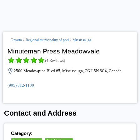
Ontario
»
Regional municipality of peel
»
Mississauga
Minuteman Press Meadowvale
(4 Reviews)
2500 Meadowpine Blvd #5, Mississauga, ON L5N 6C4, Canada
(905) 812-1130
Contact and Address
Category: