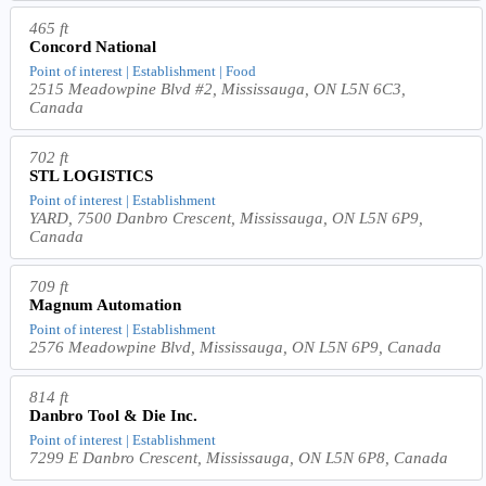
465 ft
Concord National
Point of interest | Establishment | Food
2515 Meadowpine Blvd #2, Mississauga, ON L5N 6C3,
Canada
702 ft
STL LOGISTICS
Point of interest | Establishment
YARD, 7500 Danbro Crescent, Mississauga, ON L5N 6P9,
Canada
709 ft
Magnum Automation
Point of interest | Establishment
2576 Meadowpine Blvd, Mississauga, ON L5N 6P9, Canada
814 ft
Danbro Tool & Die Inc.
Point of interest | Establishment
7299 E Danbro Crescent, Mississauga, ON L5N 6P8, Canada