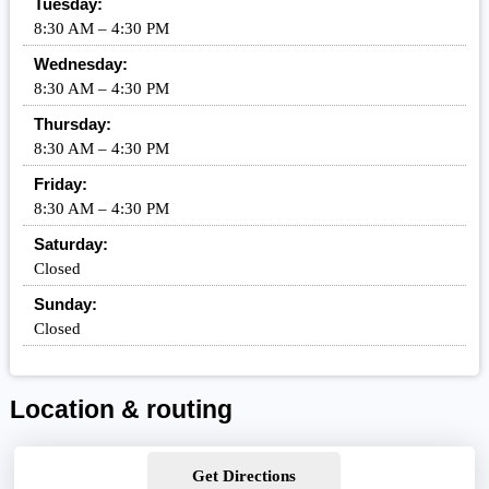
Tuesday:
8:30 AM – 4:30 PM
Wednesday:
8:30 AM – 4:30 PM
Thursday:
8:30 AM – 4:30 PM
Friday:
8:30 AM – 4:30 PM
Saturday:
Closed
Sunday:
Closed
Location & routing
Get Directions