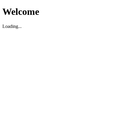
Welcome
Loading...