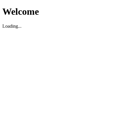
Welcome
Loading...