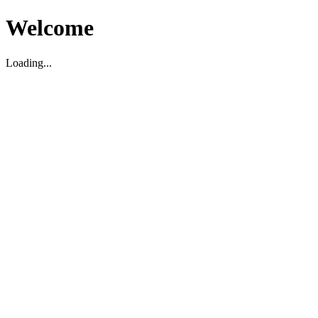
Welcome
Loading...