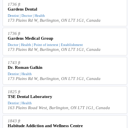
1736 ft
Gardens Dental
Dentist | Doctor | Health
173 Plains Rd W, Burlington, ON L7T 1G1, Canada
1736 ft
Gardens Medical Group
Doctor | Health | Point of interest | Establishment
173 Plains Rd W, Burlington, ON L7T 1G1, Canada
1743 ft
Dr. Roman Galkin
Dentist | Health
173 Plains Rd W, Burlington, ON L7T 1G1, Canada
1825 ft
TSE Dental Laboratory
Dentist | Health
163 Plains Road West, Burlington, ON L7T 1G1, Canada
1843 ft
Habitude Addiction and Wellness Centre