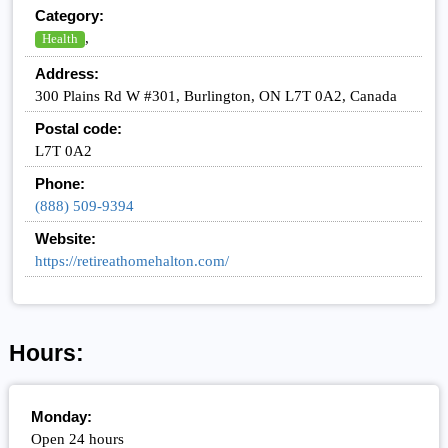
Category:
,
Health
Address:
300 Plains Rd W #301, Burlington, ON L7T 0A2, Canada
Postal code:
L7T 0A2
Phone:
(888) 509-9394
Website:
https://retireathomehalton.com/
Hours:
Monday:
Open 24 hours