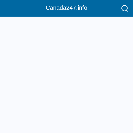
Canada247.info