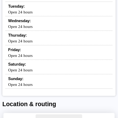
Tuesday:
Open 24 hours
Wednesday:
Open 24 hours
Thursday:
Open 24 hours
Friday:
Open 24 hours
Saturday:
Open 24 hours
Sunday:
Open 24 hours
Location & routing