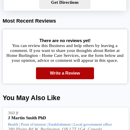
Get Directions
Most Recent Reviews
There are no reviews yet!
You can review this Business and help others by leaving a
comment. If you want to share your thoughts about Retire at
Home Burlington - Home Care Services, use the form below and
your opinion, advice or comment will appear in this space.
Write a Review
You May Also Like
360 ft
J Martin Smith PhD
Health | Point of interest | Establishment | Local government office
280 Plains Rd W, Burlington, ON L7T 1G4, Canada