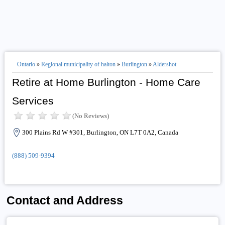
Ontario
»
Regional municipality of halton
»
Burlington
»
Aldershot
Retire at Home Burlington - Home Care
Services
(No Reviews)
300 Plains Rd W #301, Burlington, ON L7T 0A2, Canada
(888) 509-9394
Contact and Address