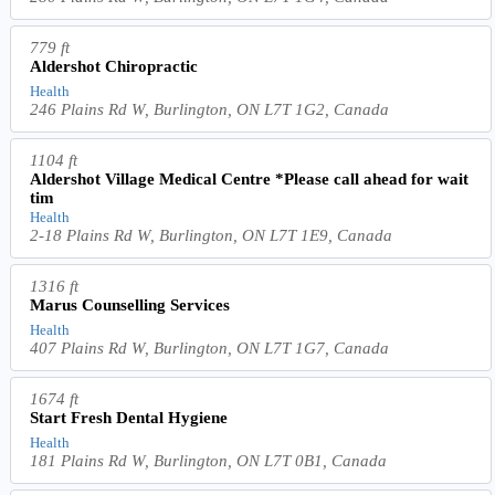
779 ft
Aldershot Chiropractic
Health
246 Plains Rd W, Burlington, ON L7T 1G2, Canada
1104 ft
Aldershot Village Medical Centre *Please call ahead for wait
tim
Health
2-18 Plains Rd W, Burlington, ON L7T 1E9, Canada
1316 ft
Marus Counselling Services
Health
407 Plains Rd W, Burlington, ON L7T 1G7, Canada
1674 ft
Start Fresh Dental Hygiene
Health
181 Plains Rd W, Burlington, ON L7T 0B1, Canada