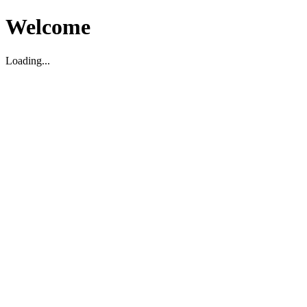
Welcome
Loading...