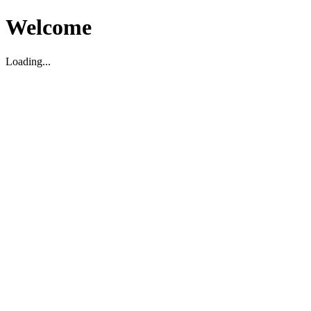
Welcome
Loading...