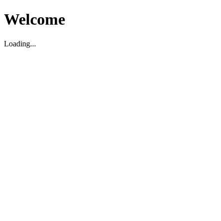
Welcome
Loading...