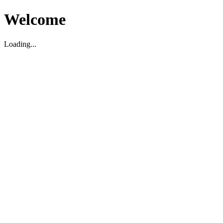
Welcome
Loading...