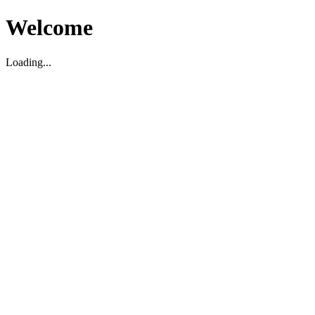
Welcome
Loading...