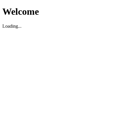
Welcome
Loading...