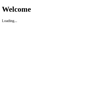
Welcome
Loading...