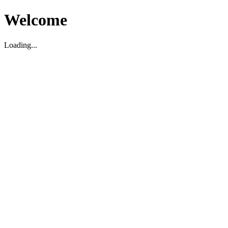
Welcome
Loading...