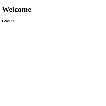
Welcome
Loading...