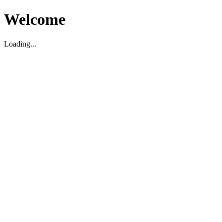
Welcome
Loading...