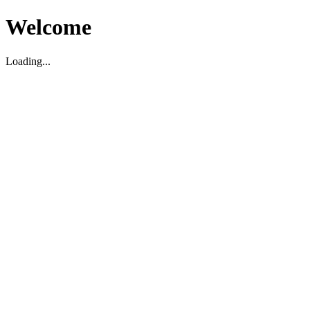
Welcome
Loading...