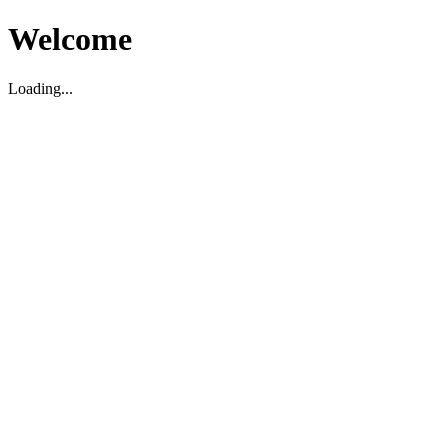
Welcome
Loading...